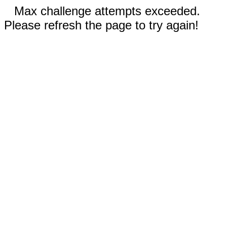
Max challenge attempts exceeded.
Please refresh the page to try again!